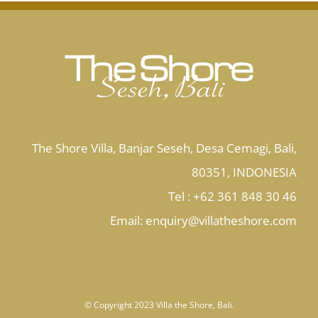
The Shore Villa, Banjar Seseh, Desa Cemagi, Bali,
80351, INDONESIA
Tel : +62 361 848 30 46
Email:
enquiry@villatheshore.com
© Copyright 2023 Villa the Shore, Bali.